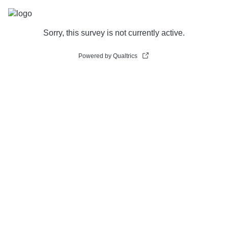
Sorry, this survey is not currently active.
Powered by Qualtrics