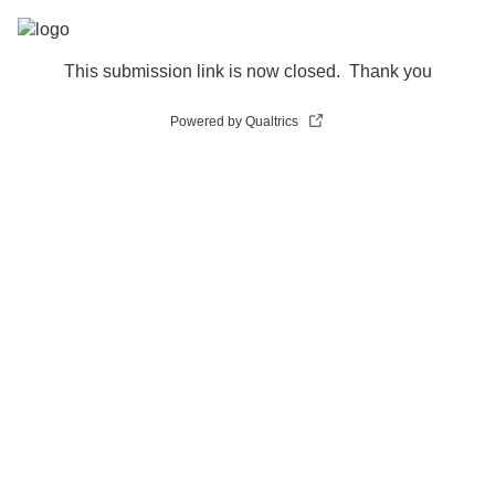
This submission link is now closed. Thank you
Powered by Qualtrics