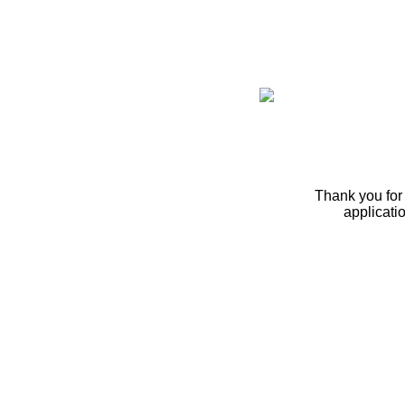
Thank you for 
applicati