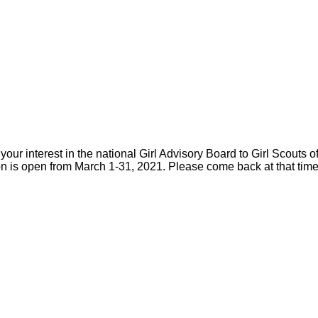
your interest in the national Girl Advisory Board to Girl Scouts 
on is open from March 1-31, 2021. Please come back at that time