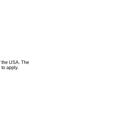
of the USA. The
 to apply.